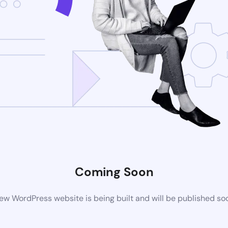
Coming Soon
ew WordPress website is being built and will be published so